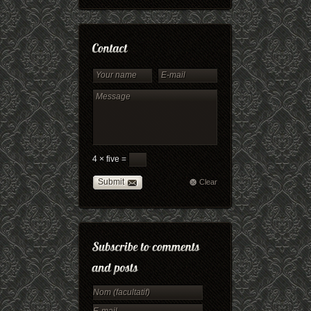
4 × five =
Submit
Clear