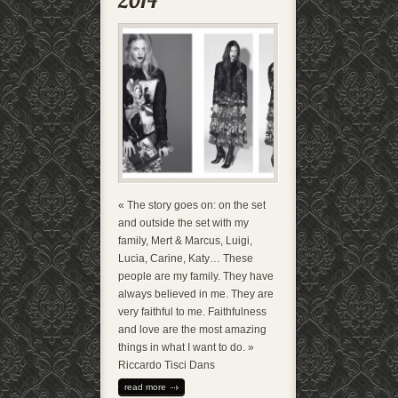
« The story goes on: on the set
and outside the set with my
family, Mert & Marcus, Luigi,
Lucia, Carine, Katy… These
people are my family. They have
always believed in me. They are
very faithful to me. Faithfulness
and love are the most amazing
things in what I want to do. »
Riccardo Tisci Dans
read more