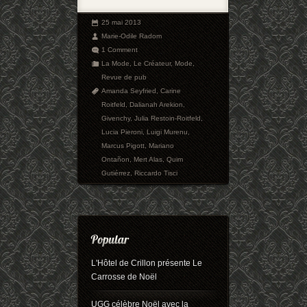
25 mai 2013
Marie-Odile Radom
1 Comment
La Mode
,
Le Créateur
,
Mode
,
Revue de pub
Amanda Seyfried
,
Carine
Roitfeld
,
Dalianah Arekion
,
Givenchy
,
Julia Restoin-Roitfeld
,
Lucia Pieroni
,
Luigi Murenu
,
Marcus Pigott
,
Mariano
Ontañon
,
Mert Alas
,
Quim
Gutiérrez
,
Riccardo Tisci
L'Hôtel de Crillon présente Le
Carrosse de Noël
UGG célèbre Noël avec la