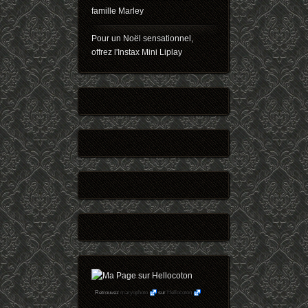
famille Marley
Pour un Noël sensationnel,
offrez l'Instax Mini Liplay
Retrouvez
maryophoto
sur
Hellocoton