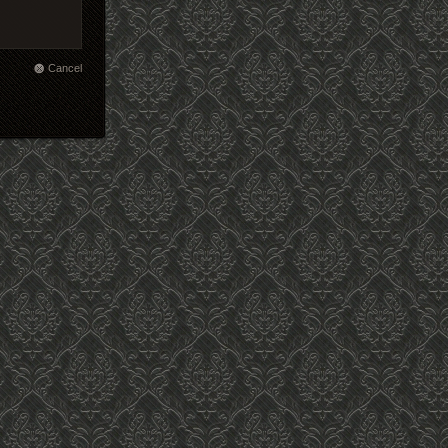
Cancel