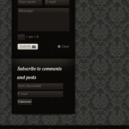
+ six = 9
Submit
Clear