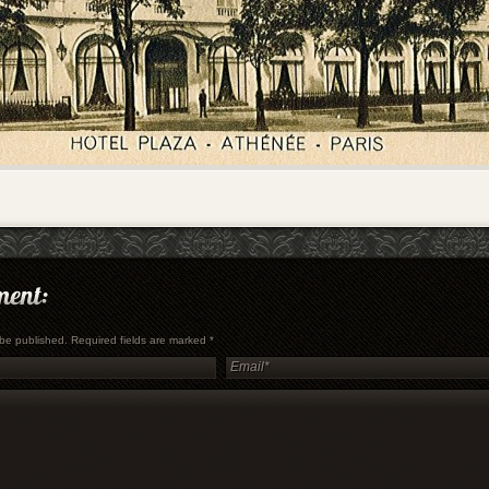
t be published. Required fields are marked
*